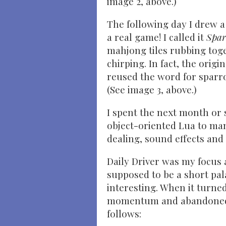
image 2, above.)
The following day I drew a s
a real game! I called it
Spar
mahjong tiles rubbing toge
chirping. In fact, the ori
reused the word for sparro
(See image 3, above.)
I spent the next month or
object-oriented Lua to man
dealing, sound effects and 
Daily Driver was my focus 
supposed to be a short pal
interesting. When it turned
momentum and abandoned it
follows: