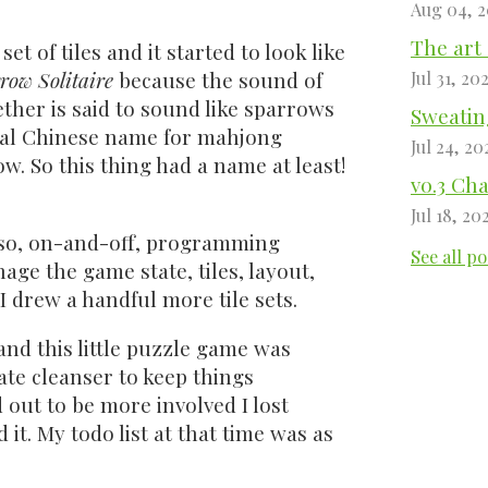
Aug 04, 
The art 
et of tiles and it started to look like
row Solitaire
because the sound of
Jul 31, 20
ther is said to sound like sparrows
Sweating
ginal Chinese name for mahjong
Jul 24, 20
w. So this thing had a name at least!
v0.3 Ch
Jul 18, 20
 so, on-and-off, programming
See all po
age the game state, tiles, layout,
I drew a handful more tile sets.
and this little puzzle game was
ate cleanser to keep things
 out to be more involved I lost
. My todo list at that time was as