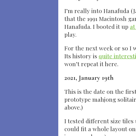
I’m really into Hanafuda (
that the 1991 Macintosh ga
Hanafuda. I booted it up
at
play.
For the next week or so I 
Its history is
quite interest
won’t repeat it here.
2021, January 19th
This is the date on the fir
prototype mahjong solitair
above.)
I tested different size tile
could fit a whole layout on