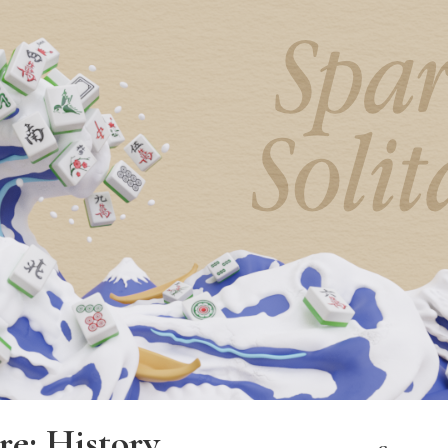
re: History