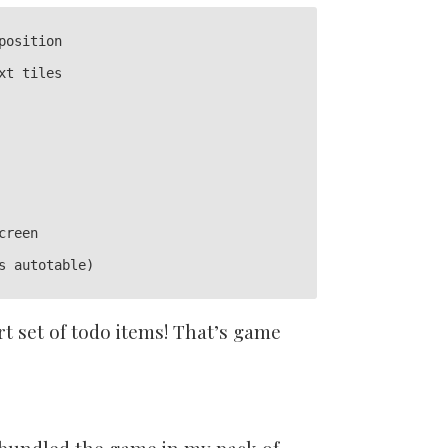
osition

t tiles

reen

s autotable)

rt set of todo items! That’s game