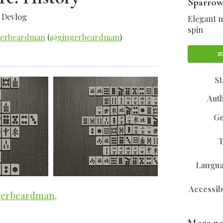
Sparrow
»
Devlog
Elegant m
spin
gerbeardman
(
@gingerbeardman
)
sky
tter
Facebook
St
Aut
G
Langu
Accessibi
erbeardman
.
More po