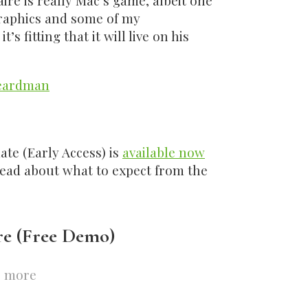
aire is really Mac’s game, albeit one
raphics and some of my
s fitting that it will live on his
eardman
ate (Early Access) is
available now
read about what to expect from the
re (Free Demo)
 more