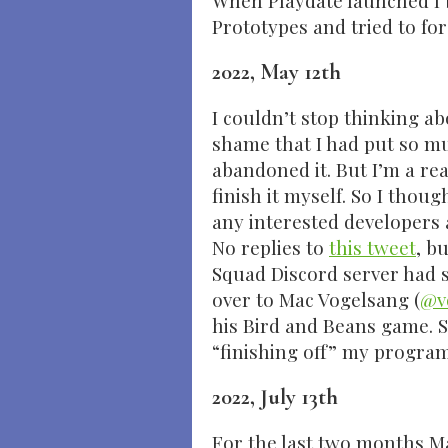
When Playdate launched I 
Prototypes and tried to for
2022, May 12th
I couldn’t stop thinking a
shame that I had put so mu
abandoned it. But I’m a rea
finish it myself. So I thoug
any interested developers a
No replies to
this tweet
, b
Squad Discord server had 
over to Mac Vogelsang (
@v
his Bird and Beans game. S
“finishing off” my progra
2022, July 13th
For the last two months M