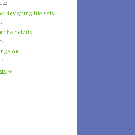
2022
of designing tile sets
22
 the details
22
angelog
22
sts