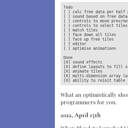
Todo

[ ] calc free data per half p
[ ] sound based on free data

[ ] controls to move prev/nex
[ ] controls to select tiles

[ ] match tiles

[ ] face down all tiles

[ ] face up free tiles

[ ] editor

[ ] optimise animations

Done

[X] sound effects

[X] define layouts to fill sc
[X] animate tiles

[X] multi-dimension array (a
What an optimistically sho
programmers for you.
2022, April 15th