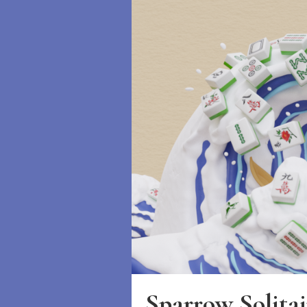
Sparrow Solitai