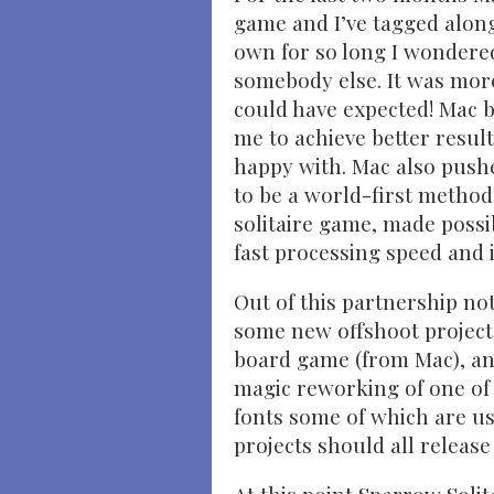
game and I’ve tagged alon
own for so long I wondered
somebody else. It was more
could have expected! Mac 
me to achieve better resul
happy with. Mac also pushe
to be a world-first method
solitaire game, made possib
fast processing speed and i
Out of this partnership no
some new offshoot projects
board game (from Mac), an
magic reworking of one of
fonts some of which are us
projects should all release