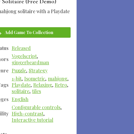
 Solitaire (Free Demo)
ahjong solitaire with a Playdate
Add Game To Collection
atus
Released
Vogelscript
,
hors
gingerbeardman
enre
Puzzle
,
Strategy
1-bit
,
Isometric
,
mahjong
,
Tags
Playdate
,
Relaxing
,
Retro
,
solitaire
,
tiles
ages
English
Configurable controls
,
lity
High-contrast
,
Interactive tutorial
sts