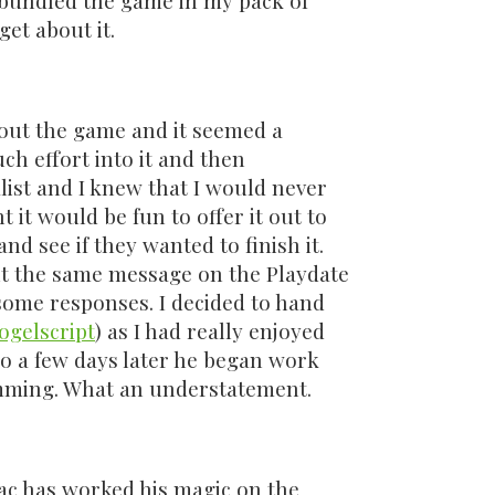
bundled the game in my pack of
get about it.
bout the game and it seemed a
ch effort into it and then
list and I knew that I would never
ht it would be fun to offer it out to
nd see if they wanted to finish it.
ut the same message on the Playdate
some responses. I decided to hand
ogelscript
) as I had really enjoyed
o a few days later he began work
mming. What an understatement.
ac has worked his magic on the