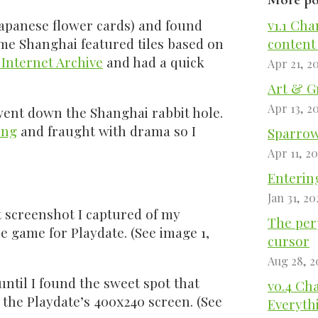
Japanese flower cards) and found
v1.1 Cha
me Shanghai featured tiles based on
content
 Internet Archive
and had a quick
Apr 21, 2
Art & G
Apr 13, 2
went down the Shanghai rabbit hole.
ing
and fraught with drama so I
Sparrow 
Apr 11, 2
Entering
Jan 31, 20
st screenshot I captured of my
The perp
e game for Playdate. (See image 1,
cursor
Aug 28, 2
s until I found the sweet spot that
v0.4 Ch
 the Playdate’s 400x240 screen. (See
Everyth