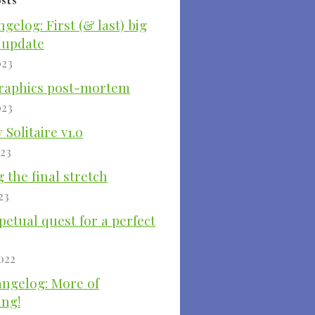
ngelog: First (& last) big
 update
023
raphics post-mortem
023
Solitaire v1.0
023
 the final stretch
23
etual quest for a perfect
022
angelog: More of
ing!