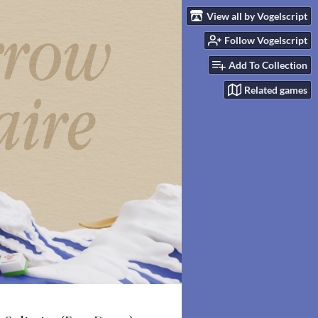
View all by Vogelscript
Follow Vogelscript
Add To Collection
Related games