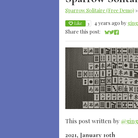
Sparrow Solitaire (Free Demo)
4 years ago
by
gin
Like
3
Share this post:
Share on Blue
Share on Twi
Share on 
This post written by
@ging
2021, January 10th