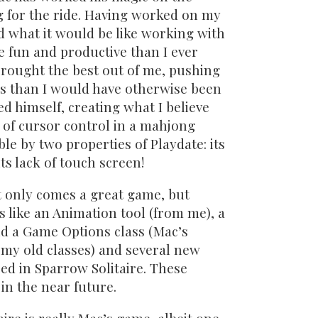
g for the ride. Having worked on my
 what it would be like working with
 fun and productive than I ever
brought the best out of me, pushing
ts than I would have otherwise been
d himself, creating what I believe
 of cursor control in a mahjong
le by two properties of Playdate: its
ts lack of touch screen!
t only comes a great game, but
 like an Animation tool (from me), a
d a Game Options class (Mac’s
 my old classes) and several new
ed in Sparrow Solitaire. These
 in the near future.