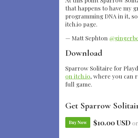
At this point Sparrow Solit
that happens to have my g
programming DNA in it, so it’
itch.io page.
— Matt Sephton
@gingerb
Download
Sparrow Solitaire for Playd
on itch.io
, where you can 
full game.
Get Sparrow Solitai
$10.00 USD
or
Buy Now