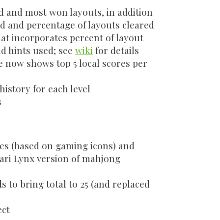
 and most won layouts, in addition
ed and percentage of layouts cleared
at incorporates percent of layout
nd hints used; see
wiki
for details
e now shows top 5 local scores per
history for each level
s
es (based on gaming icons) and
ari Lynx version of mahjong
to bring total to 25 (and replaced
ect