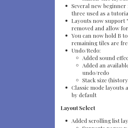
Several new beginner f
three used as a tutoria
Layouts now support “
removed and allow for
You can now hold B t
remaining tiles are fr
Undo/Redo:
Added sound effec
Added an available
undo/redo
Stack size (histor
Classic mode layouts 
by default
Layout Select
Added scrolling list la