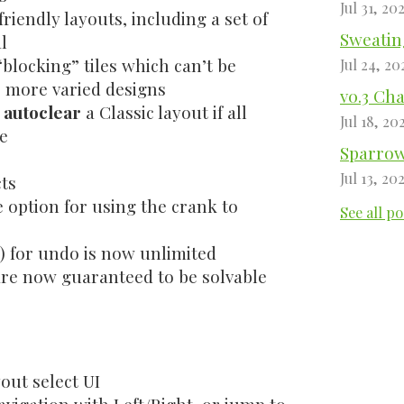
Jul 31, 20
riendly layouts, including a set of
Sweating
l
blocking” tiles which can’t be
Jul 24, 20
 more varied designs
v0.3 Ch
o
autoclear
a Classic layout if all
Jul 18, 20
ee
Sparrow 
Jul 13, 20
ts
 option for using the crank to
See all po
y) for undo is now unlimited
are now guaranteed to be solvable
yout select UI