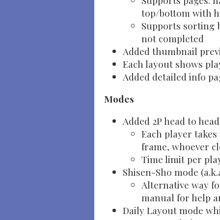
Supports pages: na
top/bottom with h
Supports sorting 
not completed
Added thumbnail previ
Each layout shows play
Added detailed info pa
Modes
Added 2P head to hea
Each player takes 
frame, whoever cl
Time limit per pla
Shisen-Sho mode (a.k.a
Alternative way fo
manual for help 
Daily Layout mode whi