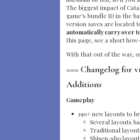
The biggest impact of Cata
game’s bundle ID in the ba
version saves are located t
automatically carry over 
this page, see a short how
With that out of the way, 
=== Changelog for v1
Additions
Gameplay
190+ new layouts to br
Several layouts b
Traditional layout
Shisen-sho layout