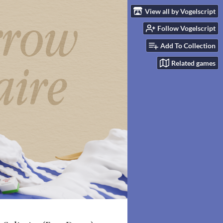
View all by Vogelscript
Follow Vogelscript
Add To Collection
Related games