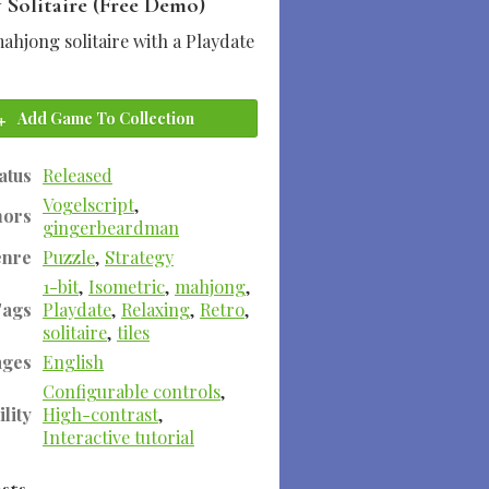
 Solitaire (Free Demo)
ahjong solitaire with a Playdate
Add Game To Collection
atus
Released
Vogelscript
,
hors
gingerbeardman
enre
Puzzle
,
Strategy
1-bit
,
Isometric
,
mahjong
,
Tags
Playdate
,
Relaxing
,
Retro
,
solitaire
,
tiles
ages
English
Configurable controls
,
lity
High-contrast
,
Interactive tutorial
sts