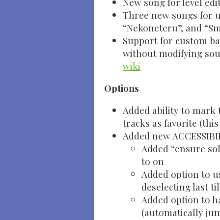
New song for level edi
Three new songs for us
“Nekoneteru”, and “Sm
Support for custom ba
without modifying sour
wiki
Options
Added ability to mark 
tracks as favorite (thi
Added new ACCESSIBIL
Added “ensure sol
to on
Added option to u
deselecting last ti
Added option to h
(automatically ju