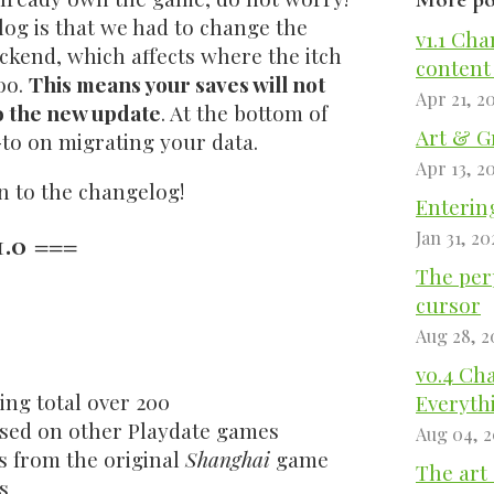
log is that we had to change the
v1.1 Cha
ckend, which affects where the itch
content
oo.
This means your saves will not
Apr 21, 2
to the new update
. At the bottom of
Art & G
-to on migrating your data.
Apr 13, 2
on to the changelog!
Entering
.0 ===
Jan 31, 20
The perp
cursor
Aug 28, 2
v0.4 Ch
ing total over 200
Everyth
ased on other Playdate games
Aug 04, 
s from the original
Shanghai
game
The art 
s