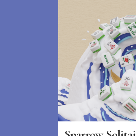
Sparrow Solitai