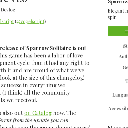
Sparrow
»
Devlog
Elegant m
spin
lscript
(
@vogelscript
)
sky
tter
Facebook
St
 release of Sparrow Solitaire is out
his game has been a labor of love
Aut
pment cycle than it had any right to
G
rth it and are proud of what we’ve
look at the size of this changelog!
 squeeze in everything we
(I think) all the community
Langu
ts we received.
Accessibi
s also out
on Catalog
now. The
ferent from the update you can
 already own the game, do not worry!
More po