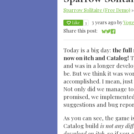
Sparrow Solitaire (Free Demo)
3 years ago
by
Voge
Like
3
Share this post:
Share on Blue
Share on Twi
Share on 
Today is a big day:
the full
now on itch and Catalog!
T
and was in a longer develo
be. But we think it was wo
accomplished. I mean, just 
Not only did we manage to
promised, we implemented 
suggestions and bug repor
As you can see, the game i
Catalog build
is not any dif
download on itch
, so if you