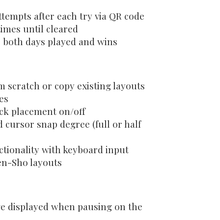
ttempts after each try via QR code
imes until cleared
r both days played and wins
 scratch or copy existing layouts
les
ock placement on/off
d cursor snap degree (full or half
ctionality with keyboard input
en-Sho layouts
ge displayed when pausing on the