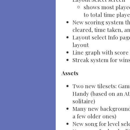
shows most played
to total time play
New scoring system th
cleared, time taken, a
Layout select Info pag
layout
Line graph with score 
Streak system for win
Assets
Two new tilesets: Gam
Handy (based on an At
solitaire)
Many new backgrounds 
a few older ones)
New song for level sel