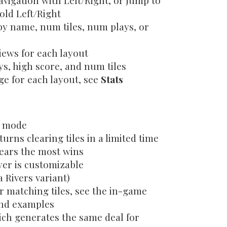
vigation with Left/Right, or jump to
old Left/Right
by name, num tiles, num plays, or
ews for each layout
s, high score, and num tiles
ge for each layout, see
Stats
d mode
turns clearing tiles in a limited time
ears the most wins
yer is customizable
 Rivers variant)
r matching tiles, see the in-game
and examples
ch generates the same deal for