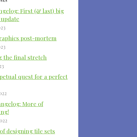
ngelog: First (& last) big
 update
023
raphics post-mortem
023
 the final stretch
23
etual quest for a perfect
022
angelog: More of
ing!
2022
of designing tile sets