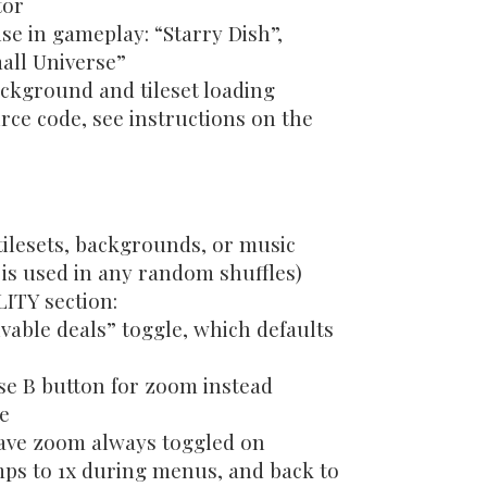
tor
e in gameplay: “Starry Dish”,
all Universe”
ckground and tileset loading
ce code, see instructions on the
tilesets, backgrounds, or music
s is used in any random shuffles)
ITY section:
vable deals” toggle, which defaults
se B button for zoom instead
le
ave zoom always toggled on
mps to 1x during menus, and back to