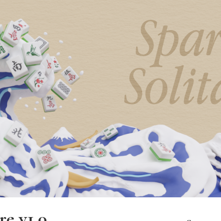
re v1.0