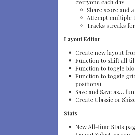
everyone each day
Share score and a
Attempt multiple t
Tracks streaks fo
Layout Editor
Create new layout from
Function to shift all ti
Function to toggle bl
Function to toggle gri
positions)
Save and Save as… fun
Create Classic or Shis
Stats
New All-time Stats pa
Layout Select screen