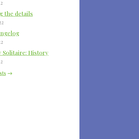
22
 the details
22
angelog
22
Solitaire: History
22
sts