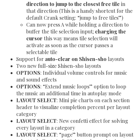
direction to jump to the closest free tile
in
that direction (This is a handy shortcut for the
default Crank setting: “jump to free tiles”)
Can now press A while holding a direction to
buffer the tile selection input;
charging the
cursor
this way means tile selection will
activate as soon as the cursor passes a
selectable tile
Support for
auto-clear on Shisen-sho
layouts
Two new full-size Shisen-sho layouts
OPTIONS
: Individual volume controls for music
and sound effects
OPTIONS
: “Extend music loops” option to loop
the music an additional time in autoplay mode
LAYOUT SELECT
: Mini pie charts on each section
header to visualize completion percent per layout
category
LAYOUT SELECT
: New confetti effect for solving
every layout in a category
LAYOUT SELECT
: “page” button prompt on layout