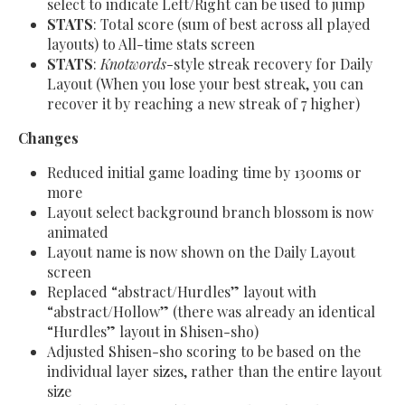
select to indicate Left/Right can be used to jump
STATS
: Total score (sum of best across all played
layouts) to All-time stats screen
STATS
:
Knotwords
-style streak recovery for Daily
Layout (When you lose your best streak, you can
recover it by reaching a new streak of 7 higher)
Changes
Reduced initial game loading time by 1300ms or
more
Layout select background branch blossom is now
animated
Layout name is now shown on the Daily Layout
screen
Replaced “abstract/Hurdles” layout with
“abstract/Hollow” (there was already an identical
“Hurdles” layout in Shisen-sho)
Adjusted Shisen-sho scoring to be based on the
individual layer sizes, rather than the entire layout
size