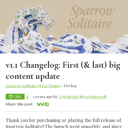
v1.1 Changelog: First (& last) big
content update
Sparrow Solitaire (Free Demo)
»
Devlog
Like
3 years ago
by
Vogelscript
(
@vogelscript
)
4
Share this post:
Share on Bluesky
Share on Twitter
Share on Facebook
Thank you for purchasing or playing the full release of
Sparrow Solitaire! The launch went smoothly, and since