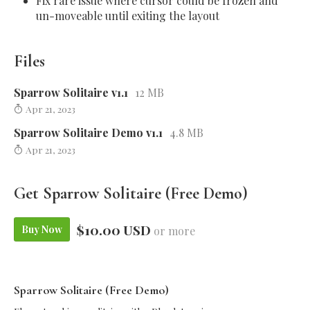
Fix rare issue where cursor could be frozen and
un-moveable until exiting the layout
Files
Sparrow Solitaire v1.1
12 MB
Apr 21, 2023
Sparrow Solitaire Demo v1.1
4.8 MB
Apr 21, 2023
Get Sparrow Solitaire (Free Demo)
$10.00 USD
Buy Now
or more
Sparrow Solitaire (Free Demo)