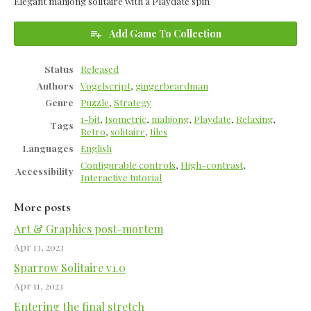
Elegant mahjong solitaire with a Playdate spin
Add Game To Collection
Status
Released
Authors
Vogelscript
,
gingerbeardman
Genre
Puzzle
,
Strategy
1-bit
,
Isometric
,
mahjong
,
Playdate
,
Relaxing
,
Tags
Retro
,
solitaire
,
tiles
Languages
English
Configurable controls
,
High-contrast
,
Accessibility
Interactive tutorial
More posts
Art & Graphics post-mortem
Apr 13, 2023
Sparrow Solitaire v1.0
Apr 11, 2023
Entering the final stretch