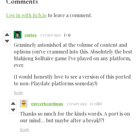
Comments
Log in with itch.io
to leave a comment.
espiox
3 years ago
(+1)
Genuinely astonished at the volume of content and
options you've crammed into this. Absolutely the best
Mahjong Solitaire game I've played on any platform,
ever.
(I would honestly love to see a version of this ported
to non-Playdate platforms someday!)
Reply
gingerbeardman
3 years ago
(1 edit)
Thanks so much for the kinds words. A port is on
our mind… but maybe after a break!?!
Reply