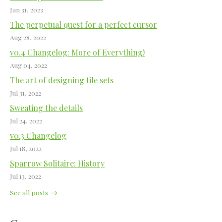
Jan 31, 2023
The perpetual quest for a perfect cursor
Aug 28, 2022
v0.4 Changelog: More of Everything!
Aug 04, 2022
The art of designing tile sets
Jul 31, 2022
Sweating the details
Jul 24, 2022
v0.3 Changelog
Jul 18, 2022
Sparrow Solitaire: History
Jul 13, 2022
See all posts