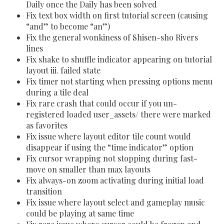
Daily once the Daily has been solved
Fix text box width on first tutorial screen (causing
“and” to become “an”)
Fix the general wonkiness of Shisen-sho Rivers
lines
Fix shake to shuffle indicator appearing on tutorial
layout iii. failed state
Fix timer not starting when pressing options menu
during a tile deal
Fix rare crash that could occur if you un-
registered loaded user_assets/ there were marked
as favorites
Fix issue where layout editor tile count would
disappear if using the “time indicator” option
Fix cursor wrapping not stopping during fast-
move on smaller than max layouts
Fix always-on zoom activating during initial load
transition
Fix issue where layout select and gameplay music
could be playing at same time