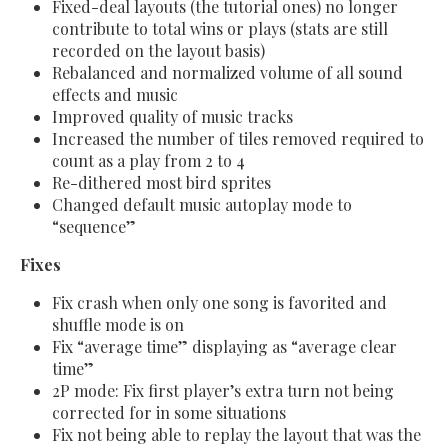
Fixed-deal layouts (the tutorial ones) no longer
contribute to total wins or plays (stats are still
recorded on the layout basis)
Rebalanced and normalized volume of all sound
effects and music
Improved quality of music tracks
Increased the number of tiles removed required to
count as a play from 2 to 4
Re-dithered most bird sprites
Changed default music autoplay mode to
“sequence”
Fixes
Fix crash when only one song is favorited and
shuffle mode is on
Fix “average time” displaying as “average clear
time”
2P mode: Fix first player’s extra turn not being
corrected for in some situations
Fix not being able to replay the layout that was the