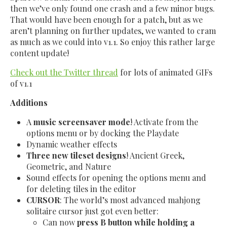
then we’ve only found one crash and a few minor bugs.
That would have been enough for a patch, but as we
aren’t planning on further updates, we wanted to cram
as much as we could into v1.1. So enjoy this rather large
content update!
Check out the Twitter thread
for lots of animated GIFs
of v1.1
Additions
A
music screensaver mode
! Activate from the
options menu or by docking the Playdate
Dynamic weather effects
Three new tileset designs
! Ancient Greek,
Geometric, and Nature
Sound effects for opening the options menu and
for deleting tiles in the editor
CURSOR
: The world’s most advanced mahjong
solitaire cursor just got even better:
Can now
press B button while holding a