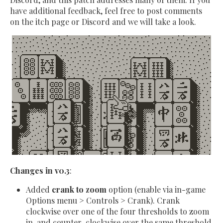
have additional feedback, feel free to post comments
on the itch page or Discord and we will take a look.
Changes in v0.3
:
Added
crank to zoom
option (enable via in-game
Options menu > Controls > Crank). Crank
clockwise over one of the four thresholds to zoom
in, and counter-clockwise over the same threshold