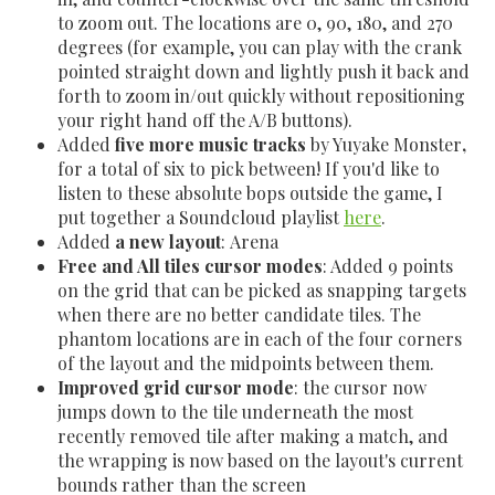
to zoom out. The locations are 0, 90, 180, and 270
degrees (for example, you can play with the crank
pointed straight down and lightly push it back and
forth to zoom in/out quickly without repositioning
your right hand off the A/B buttons).
Added
five more music
tracks
by Yuyake Monster
,
for a total of six to pick between! If you'd like to
listen to these absolute bops outside the game, I
put together a Soundcloud playlist
here
.
Added
a new layout
: Arena
Free and All tiles cursor modes
: Added 9 points
on the grid that can be picked as snapping targets
when there are no better candidate tiles. The
phantom locations are in each of the four corners
of the layout and the midpoints between them.
Improved grid cursor mode
: the cursor now
jumps down to the tile underneath the most
recently removed tile after making a match, and
the wrapping is now based on the layout's current
bounds rather than the screen