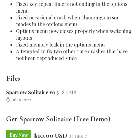
Fixed key repeat timers not ending in the options
menu
Fixed occasional crash when changing cursor
modes in the options menu
Options menu now closes properly when switching
layouts
Fixed memory leak in the options menu
Attempted to fix two other rare crashes that have
not been reproduced since
Files
Sparrow Solitaire v0.3
8.3 MB
Jul 18, 2022
Get Sparrow Solitaire (Free Demo)
$10.00 USD
Buy Now
or more