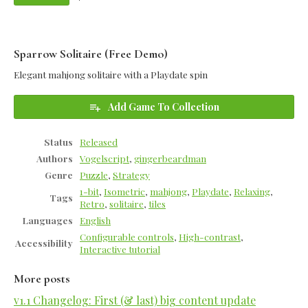
Sparrow Solitaire (Free Demo)
Elegant mahjong solitaire with a Playdate spin
Add Game To Collection
Status
Released
Authors
Vogelscript
,
gingerbeardman
Genre
Puzzle
,
Strategy
1-bit
,
Isometric
,
mahjong
,
Playdate
,
Relaxing
,
Tags
Retro
,
solitaire
,
tiles
Languages
English
Configurable controls
,
High-contrast
,
Accessibility
Interactive tutorial
More posts
v1.1 Changelog: First (& last) big content update