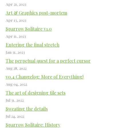
Apr 21, 2023
Art & Graphics post-mortem
Apr 13, 2023
Sparrow Solitaire v1.0
Apr 11, 2023
Entering the final stretch
Jan 31, 2023
The perpetual quest for a perfect cursor
Aug 28, 2022
v0.4 Changelog: More of Everything!
Aug 04, 2022
The art of designing tile sets
Jul 31, 2022
Sweating the details
Jul 24, 2022
Sparrow Solitaire: History