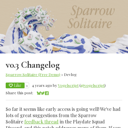
v0.3 Changelog
Sparrow Solitaire (Free Demo)
»
Devlog
Like
4 years ago
by
Vogelscript
(
@vogelscript
)
1
Share this post:
Share on Bluesky
Share on Twitter
Share on Facebook
So far it seems like early access is going well! We've had
lots of great suggestions from the Sparrow
Solitaire
feedback thread
in the Playdate Squad
Discord, and this patch addresses many of them. If you