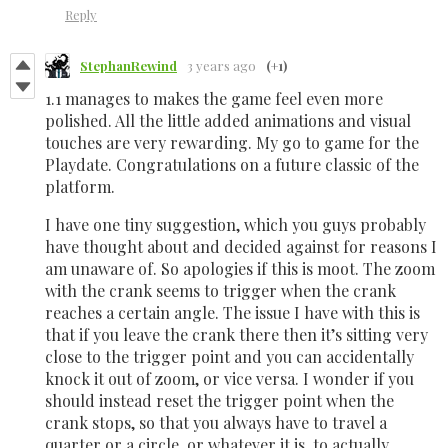
Reply
StephanRewind
3 years ago
(+1)
1.1 manages to makes the game feel even more
polished. All the little added animations and visual
touches are very rewarding. My go to game for the
Playdate. Congratulations on a future classic of the
platform.
I have one tiny suggestion, which you guys probably
have thought about and decided against for reasons I
am unaware of. So apologies if this is moot. The zoom
with the crank seems to trigger when the crank
reaches a certain angle. The issue I have with this is
that if you leave the crank there then it’s sitting very
close to the trigger point and you can accidentally
knock it out of zoom, or vice versa. I wonder if you
should instead reset the trigger point when the
crank stops, so that you always have to travel a
quarter or a circle, or whatever it is, to actually