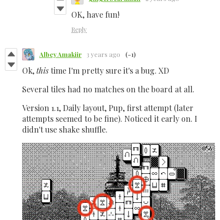
OK, have fun!
Reply
Albey Amakiir
3 years ago
(-1)
Ok,
this
time I'm pretty sure it's a bug. XD
Several tiles had no matches on the board at all.
Version 1.1, Daily layout, Pup, first attempt (later
attempts seemed to be fine). Noticed it early on. I
didn't use shake shuffle.