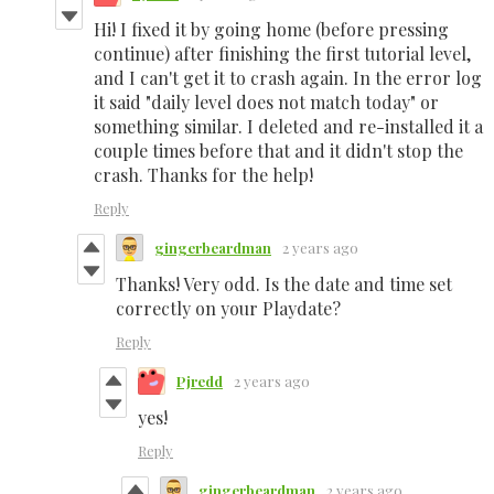
Hi! I fixed it by going home (before pressing
continue) after finishing the first tutorial level,
and I can't get it to crash again. In the error log
it said "daily level does not match today" or
something similar. I deleted and re-installed it a
couple times before that and it didn't stop the
crash. Thanks for the help!
Reply
gingerbeardman
2 years ago
Thanks! Very odd. Is the date and time set
correctly on your Playdate?
Reply
Pjredd
2 years ago
yes!
Reply
gingerbeardman
2 years ago