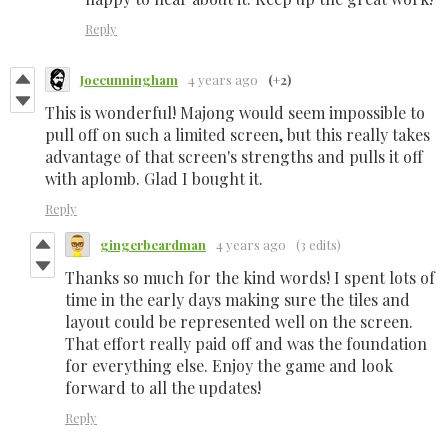
Reply
Joecunningham
4 years ago
(+2)
This is wonderful! Majong would seem impossible to
pull off on such a limited screen, but this really takes
advantage of that screen's strengths and pulls it off
with aplomb. Glad I bought it.
Reply
gingerbeardman
4 years ago
(3 edits)
Thanks so much for the kind words! I spent lots of
time in the early days making sure the tiles and
layout could be represented well on the screen.
That effort really paid off and was the foundation
for everything else. Enjoy the game and look
forward to all the updates!
Reply