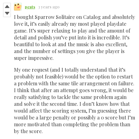
peats
3 years ago
I bought Sparrow Solitaire on Catalog and absolutely
love it, it’s easily already my most played playdate
game. It’s super relaxing to play and the amount of
detail and polish you’ve put into it is incredible. It’s
beautiful to look at and the music is also excellent,
and the number of settings you give the player is
super impressive.
My one request (and I totally understand that it’s
probably not feasible) would be the option to restart
a problem with the same tile arrangement on failure.
I think that after an attempt goes wrong, it would be
really satisfying to tackle the same problem again
and solve it the second time. I don’t know how that
would affect the scoring system, I’m guessing there
would be a large penalty or possibly a 0 score but I’m
more motivated than completing the problem than
by the score.