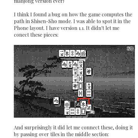
mahjong version ever!
I think I found a bug on how the game computes the
path in Shisen-Sho mode. I was able to spot it in the
Phone layout. I have version 1.1. It didn't let me
conect these pieces:
And surprisingly it did let me connect these, doing it
by passing over tiles in the middle section: