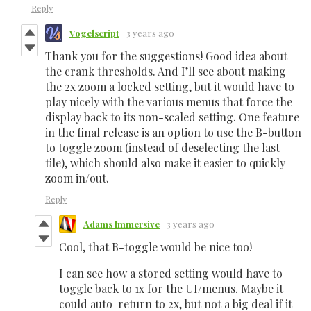
Reply
Vogelscript
3 years ago
Thank you for the suggestions! Good idea about
the crank thresholds. And I’ll see about making
the 2x zoom a locked setting, but it would have to
play nicely with the various menus that force the
display back to its non-scaled setting. One feature
in the final release is an option to use the B-button
to toggle zoom (instead of deselecting the last
tile), which should also make it easier to quickly
zoom in/out.
Reply
Adams Immersive
3 years ago
Cool, that B-toggle would be nice too!
I can see how a stored setting would have to
toggle back to 1x for the UI/menus. Maybe it
could auto-return to 2x, but not a big deal if it