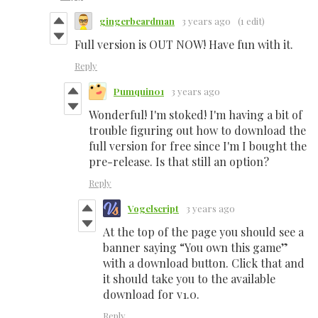
gingerbeardman
3 years ago
(1 edit)
Full version is OUT NOW! Have fun with it.
Reply
Pumquin01
3 years ago
Wonderful! I'm stoked! I'm having a bit of
trouble figuring out how to download the
full version for free since I'm I bought the
pre-release. Is that still an option?
Reply
Vogelscript
3 years ago
At the top of the page you should see a
banner saying “You own this game”
with a download button. Click that and
it should take you to the available
download for v1.0.
Reply