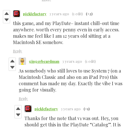
picklefactory
3 years ago
(1 edit)
(+2)
this game, and my PlayDate– instant chill-out time
anywhere. worth every penny even in early access.
makes me feel like I am 12 years old sitting at a
Macintosh SE somehow.
Reply
gingerbeardman
3 years ago
(1 edit)
As somebody who still loves to use System 7 (on a
Macintosh Classic and also on an iPad Pro) this
comment has made my day. Exactly the vibe I was
going for visually.
Reply
picklefactory
3 years ago
(+1)
Thanks for the note that v1 was out. Hey, you
should get this in the PlayDate “Catalog”. It is