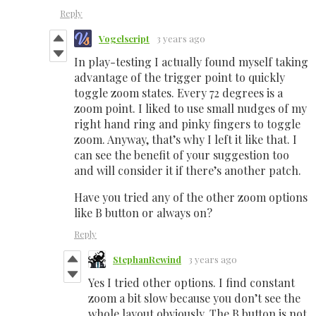
Reply
Vogelscript
3 years ago
In play-testing I actually found myself taking
advantage of the trigger point to quickly
toggle zoom states. Every 72 degrees is a
zoom point. I liked to use small nudges of my
right hand ring and pinky fingers to toggle
zoom. Anyway, that’s why I left it like that. I
can see the benefit of your suggestion too
and will consider it if there’s another patch.
Have you tried any of the other zoom options
like B button or always on?
Reply
StephanRewind
3 years ago
Yes I tried other options. I find constant
zoom a bit slow because you don’t see the
whole layout obviously. The B button is not