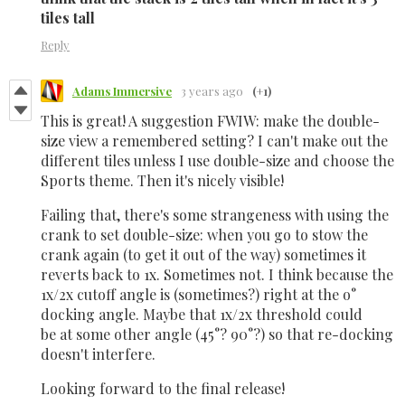
tiles tall
Reply
Adams Immersive
3 years ago
(+1)
This is great! A suggestion FWIW: make the double-
size view a remembered setting? I can't make out the
different tiles unless I use double-size and choose the
Sports theme. Then it's nicely visible!
Failing that, there's some strangeness with using the
crank to set double-size: when you go to stow the
crank again (to get it out of the way) sometimes it
reverts back to 1x. Sometimes not. I think because the
1x/2x cutoff angle is (sometimes?) right at the o°
docking angle. Maybe that 1x/2x threshold could
be at some other angle (45°? 90°?) so that re-docking
doesn't interfere.
Looking forward to the final release!