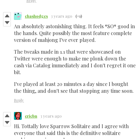
Reply
chashodges
3 years ago
(+1)
An absolutely astonishing thing. It feels *SO* good in
the hands. Quite possibly the most feature complete
version of mahjong I've ever played.
The tweaks made in 1.1 that were showcased on
Twitter were enough to make me plonk down the
cash via Catalog immediately and I don't regret it one
bit.
I've played at least 20 minutes a day since I bought
the thing, and don't see that stopping any time soon.
Reply
ericbn
3 years ago
Hi. Tottally love Sparrow Solitaire and I agree with
everyone that said this is the definitive solitaire