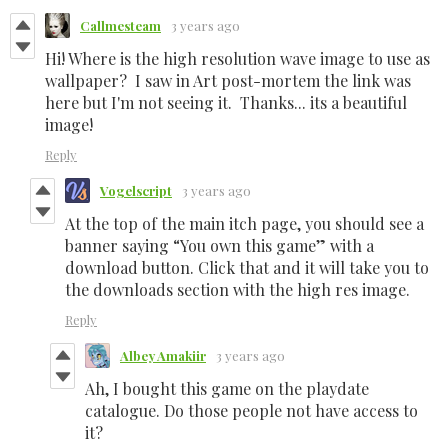
Callmesteam
3 years ago
Hi! Where is the high resolution wave image to use as
wallpaper? I saw in Art post-mortem the link was
here but I'm not seeing it. Thanks... its a beautiful
image!
Reply
Vogelscript
3 years ago
At the top of the main itch page, you should see a
banner saying “You own this game” with a
download button. Click that and it will take you to
the downloads section with the high res image.
Reply
Albey Amakiir
3 years ago
Ah, I bought this game on the playdate
catalogue. Do those people not have access to
it?