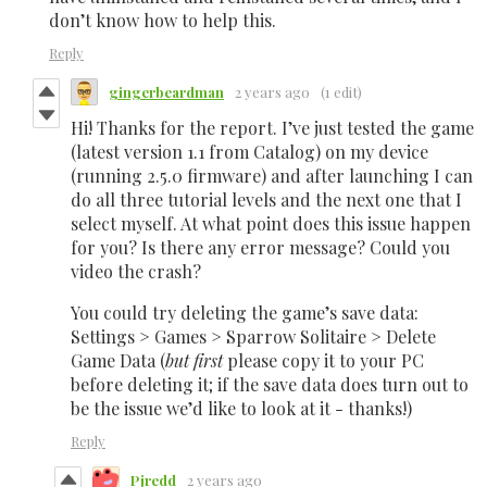
don’t know how to help this.
Reply
gingerbeardman
2 years ago
(1 edit)
Hi! Thanks for the report. I’ve just tested the game
(latest version 1.1 from Catalog) on my device
(running 2.5.0 firmware) and after launching I can
do all three tutorial levels and the next one that I
select myself. At what point does this issue happen
for you? Is there any error message? Could you
video the crash?
You could try deleting the game’s save data:
Settings > Games > Sparrow Solitaire > Delete
Game Data (
but first
please copy it to your PC
before deleting it; if the save data does turn out to
be the issue we’d like to look at it - thanks!)
Reply
Pjredd
2 years ago