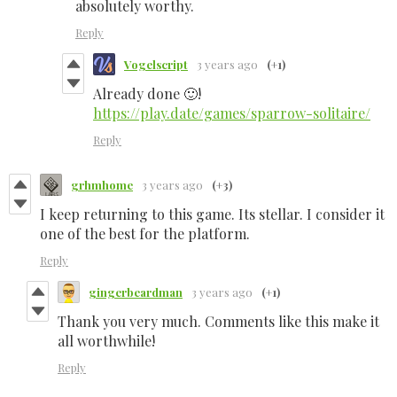
absolutely worthy.
Reply
Vogelscript
3 years ago
(+1)
Already done 🙂!
https://play.date/games/sparrow-solitaire/
Reply
grhmhome
3 years ago
(+3)
I keep returning to this game. Its stellar. I consider it
one of the best for the platform.
Reply
gingerbeardman
3 years ago
(+1)
Thank you very much. Comments like this make it
all worthwhile!
Reply