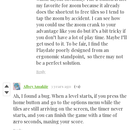
my favorite for zoom because it already
does the shortcut to free tiles so I tend to
tap the zoom by accident. I can see how
you could use the zoom crank to your
advantage like you do but it’s a bit tricky if
you don’t have a lot of play time. Maybe I’ll
get used to it. To be fair, I find the
Playdate poorly designed from an
ergonomic standpoint, so there may not
be a perfect solution.
Reply
Albey Amakiir
3 years ago
(+1)
Ah, I found a bug. When a level starts, if you press the
home button and go to the options menu while the
tiles are still arriving on the screen, the timer never
starts, and you can finish the game with a time of
zero seconds, maxing your score.