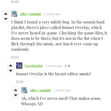
Reply
Albey Amakiir
3 years ago
I think I found a very subtle bug. In the soundcloud
playlist, there's piece called Sunset Overlay, which
I've never heard in-game. Checking the game files, it
does seem to be there, but it's not in the list when I
flick through the music, nor has it ever come up
randomly.
Reply
Vogelscript
3 years ago
(+1)
Sunset Overlay is the layout editor music!
Reply
Albey Amakiir
3 years ago
Ah, which I've never used! That makes sense.
Whoops. XD