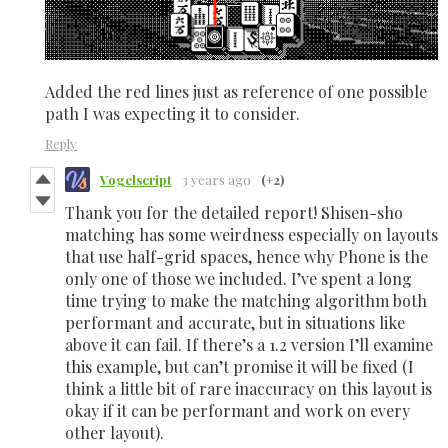
Added the red lines just as reference of one possible
path I was expecting it to consider.
Reply
Vogelscript
3 years ago
(+2)
Thank you for the detailed report! Shisen-sho
matching has some weirdness especially on layouts
that use half-grid spaces, hence why Phone is the
only one of those we included. I’ve spent a long
time trying to make the matching algorithm both
performant and accurate, but in situations like
above it can fail. If there’s a 1.2 version I’ll examine
this example, but can’t promise it will be fixed (I
think a little bit of rare inaccuracy on this layout is
okay if it can be performant and work on every
other layout).