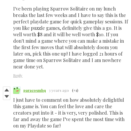
I've been playing Sparrow Solitaire on my lunch
breaks the last few weeks and I have to say this is the
perfect playdate game for quick gameplay sessions. If
you like puzzle games, definitely give this a go. It is
well worth $8 and it will be well worth $10. If you
don't mind a game where you can make a mistake in
the first few moves that will absolutely doom you
later on, pick this one up! I have logged 21 hours of
game time on Sparrow Solitaire and I am nowhere
near done yet.
Reply
paracosmhq
3 years ago
(+1)
I just have to comment on how absolutely delightful
this game is. You can feel the love and care the
creators put into it - it is very, very polished. This is
far and away the game I’ve spent the most time with
on my Playdate so far!