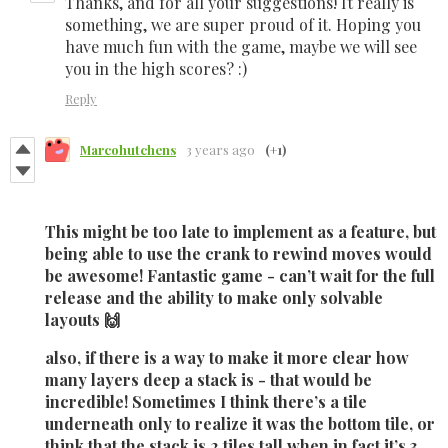
Thanks, and for all your suggestions! It really is
something, we are super proud of it. Hoping you
have much fun with the game, maybe we will see
you in the high scores? :)
Reply
Marcohutchens
3 years ago
(+1)
This might be too late to implement as a feature, but
being able to use the crank to rewind moves would
be awesome! Fantastic game - can’t wait for the full
release and the ability to make only solvable
layouts 🙌
also, if there is a way to make it more clear how
many layers deep a stack is - that would be
incredible! Sometimes I think there’s a tile
underneath only to realize it was the bottom tile, or
think that the stack is 2 tiles tall when in fact it’s 3