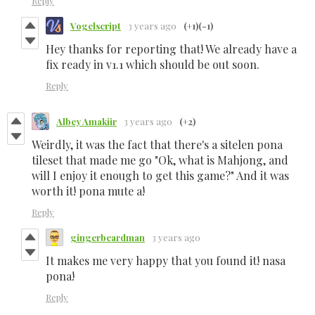
Reply
Vogelscript
3 years ago
(+1)
(-1)
Hey thanks for reporting that! We already have a
fix ready in v1.1 which should be out soon.
Reply
Albey Amakiir
3 years ago
(+2)
Weirdly, it was the fact that there's a sitelen pona
tileset that made me go "Ok, what is Mahjong, and
will I enjoy it enough to get this game?" And it was
worth it! pona mute a!
Reply
gingerbeardman
3 years ago
It makes me very happy that you found it! nasa
pona!
Reply