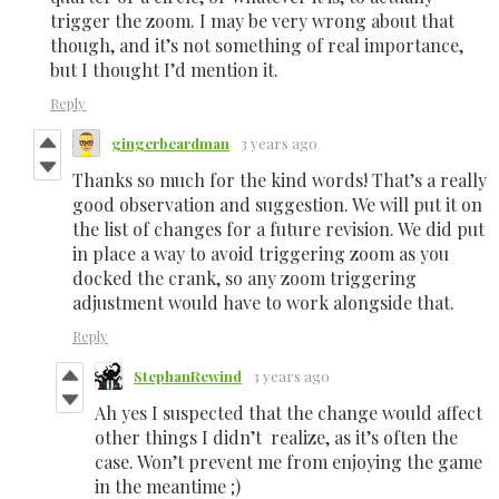
trigger the zoom. I may be very wrong about that
though, and it’s not something of real importance,
but I thought I’d mention it.
Reply
gingerbeardman
3 years ago
Thanks so much for the kind words! That’s a really
good observation and suggestion. We will put it on
the list of changes for a future revision. We did put
in place a way to avoid triggering zoom as you
docked the crank, so any zoom triggering
adjustment would have to work alongside that.
Reply
StephanRewind
3 years ago
Ah yes I suspected that the change would affect
other things I didn’t realize, as it’s often the
case. Won’t prevent me from enjoying the game
in the meantime ;)