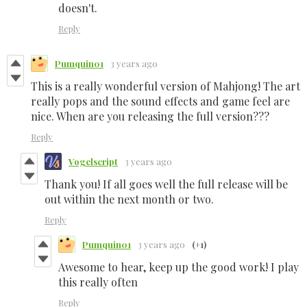
doesn't.
Reply
Pumquin01
3 years ago
This is a really wonderful version of Mahjong! The art
really pops and the sound effects and game feel are
nice. When are you releasing the full version???
Reply
Vogelscript
3 years ago
Thank you! If all goes well the full release will be
out within the next month or two.
Reply
Pumquin01
3 years ago
(+1)
Awesome to hear, keep up the good work! I play
this really often
Reply