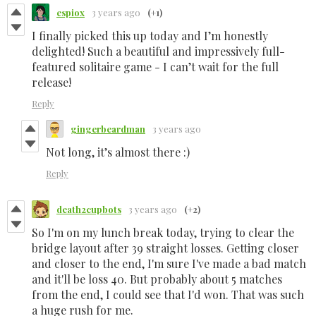
espiox
3 years ago
(+1)
I finally picked this up today and I’m honestly
delighted! Such a beautiful and impressively full-
featured solitaire game - I can’t wait for the full
release!
Reply
gingerbeardman
3 years ago
Not long, it’s almost there :)
Reply
death2cupbots
3 years ago
(+2)
So I'm on my lunch break today, trying to clear the
bridge layout after 39 straight losses. Getting closer
and closer to the end, I'm sure I've made a bad match
and it'll be loss 40. But probably about 5 matches
from the end, I could see that I'd won. That was such
a huge rush for me.