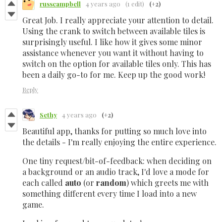
russcampbell
4 years ago
(1 edit)
(+2)
Great Job. I really appreciate your attention to detail.
Using the crank to switch between available tiles is
surprisingly useful. I like how it gives some minor
assistance whenever you want it without having to
switch on the option for available tiles only. This has
been a daily go-to for me. Keep up the good work!
Reply
Sethy
4 years ago
(+2)
Beautiful app, thanks for putting so much love into
the details - I'm really enjoying the entire experience.
One tiny request/bit-of-feedback: when deciding on
a background or an audio track, I'd love a mode for
each called
auto
(or
random
)
which greets me with
something different every time I load into a new
game.