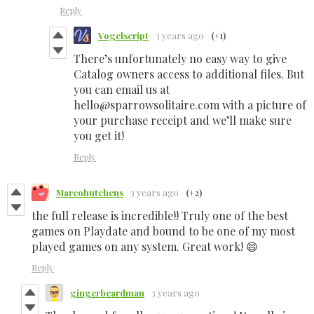
Reply
Vogelscript
3 years ago
(+1)
There’s unfortunately no easy way to give
Catalog owners access to additional files. But
you can email us at
hello@sparrowsolitaire.com with a picture of
your purchase receipt and we’ll make sure
you get it!
Reply
Marcohutchens
3 years ago
(+2)
the full release is incredible!! Truly one of the best
games on Playdate and bound to be one of my most
played games on any system. Great work! 😄
Reply
gingerbeardman
3 years ago