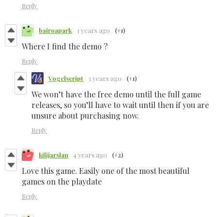
Reply
bairoapark
3 years ago
(+1)
Where I find the demo ?
Reply
Vogelscript
3 years ago
(+1)
We won’t have the free demo until the full game
releases, so you’ll have to wait until then if you are
unsure about purchasing now.
Reply
kilijarslan
4 years ago
(+2)
Love this game. Easily one of the most beautiful
games on the playdate
Reply