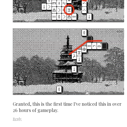
Granted, this is the first time I've noticed this in over
26 hours of gameplay.
Reply