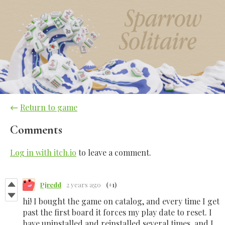
←
Return to game
Comments
Log in with itch.io
to leave a comment.
Pjredd
2 years ago
(+1)
hi! I bought the game on catalog, and every time I get
past the first board it forces my play date to reset. I
have uninstalled and reinstalled several times, and I