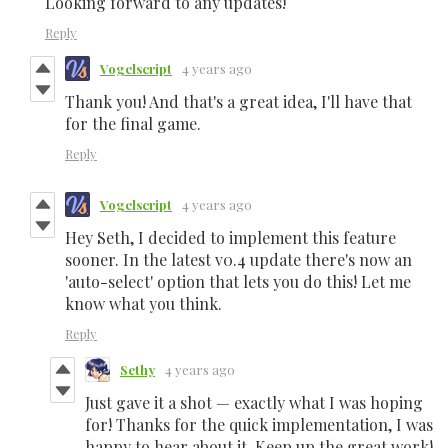
Looking forward to any updates!
Reply
Vogelscript
4 years ago
Thank you! And that's a great idea, I'll have that
for the final game.
Reply
Vogelscript
4 years ago
Hey Seth, I decided to implement this feature
sooner. In the latest v0.4 update there's now an
'auto-select' option that lets you do this! Let me
know what you think.
Reply
Sethy
4 years ago
Just gave it a shot — exactly what I was hoping
for! Thanks for the quick implementation, I was
happy to hear about it. Keep up the great work!