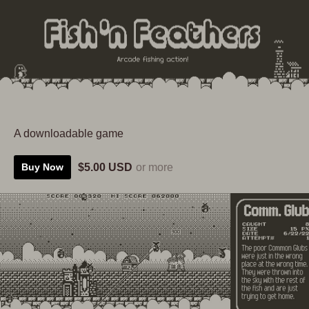
A downloadable game
$5.00 USD
or more
Buy Now