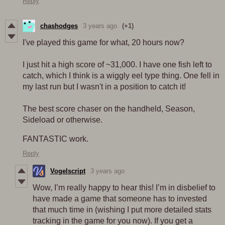
Reply
chashodges
3 years ago
(+1)
I've played this game for what, 20 hours now?
I just hit a high score of ~31,000. I have one fish left to
catch, which I think is a wiggly eel type thing. One fell in
my last run but I wasn't in a position to catch it!
The best score chaser on the handheld, Season,
Sideload or otherwise.
FANTASTIC work.
Reply
Vogelscript
3 years ago
Wow, I’m really happy to hear this! I’m in disbelief to
have made a game that someone has to invested
that much time in (wishing I put more detailed stats
tracking in the game for you now). If you get a