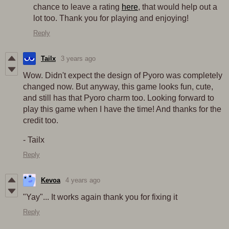
chance to leave a rating
here
, that would help out a
lot too. Thank you for playing and enjoying!
Reply
Tailx
3 years ago
Wow. Didn't expect the design of Pyoro was completely
changed now. But anyway, this game looks fun, cute,
and still has that Pyoro charm too. Looking forward to
play this game when I have the time! And thanks for the
credit too.
- Tailx
Reply
Kevoa
4 years ago
"Yay"... It works again thank you for fixing it
Reply