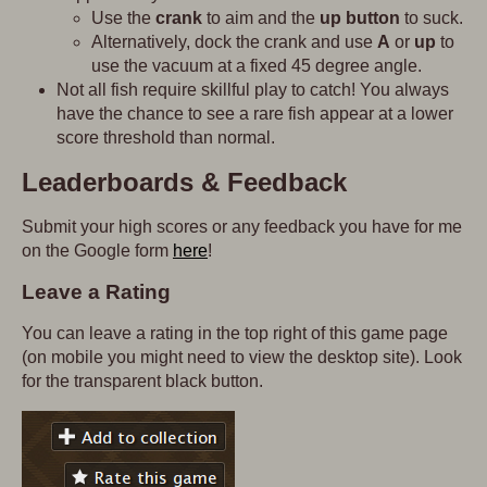
Use the
crank
to aim and the
up button
to suck.
Alternatively, dock the crank and use
A
or
up
to
use the vacuum at a fixed 45 degree angle.
Not all fish require skillful play to catch! You always
have the chance to see a rare fish appear at a lower
score threshold than normal.
Leaderboards & Feedback
Submit your high scores or any feedback you have for me
on the Google form
here
!
Leave a Rating
You can leave a rating in the top right of this game page
(on mobile you might need to view the desktop site). Look
for the transparent black button.