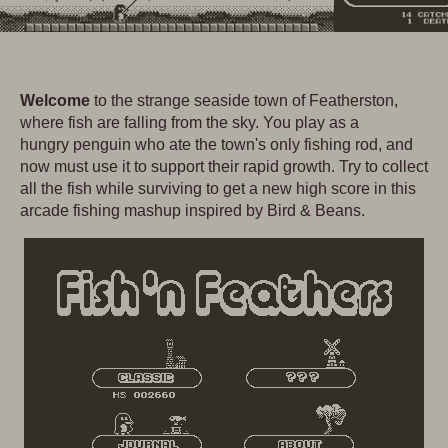
Welcome
to the strange seaside town of Featherston,
where fish are falling from the sky. You play as a
hungry penguin who ate the town's only fishing rod, and
now must use it to support their rapid growth. Try to collect
all the fish while surviving to get a new high score in this
arcade fishing mashup inspired by Bird & Beans.