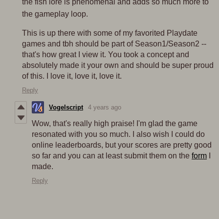
the fish lore is phenomenal and adds so much more to
the gameplay loop.
This is up there with some of my favorited Playdate
games and tbh should be part of Season1/Season2 --
that's how great I view it. You took a concept and
absolutely made it your own and should be super proud
of this. I love it, love it, love it.
Reply
Vogelscript
4 years ago
Wow, that's really high praise! I'm glad the game
resonated with you so much. I also wish I could do
online leaderboards, but your scores are pretty good
so far and you can at least submit them on the
form
I
made.
Reply