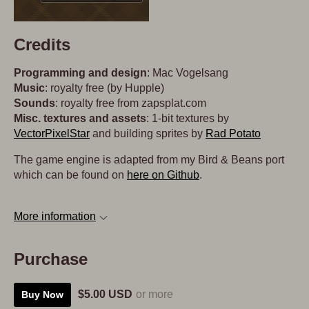
Credits
Programming and design
: Mac Vogelsang
Music
: royalty free (by Hupple)
Sounds
: royalty free from zapsplat.com
Misc. textures and assets
: 1-bit textures by
VectorPixelStar
and building sprites by
Rad Potato
The game engine is adapted from my Bird & Beans port
which can be found on
here on Github
.
More information
Purchase
$5.00 USD
or more
Buy Now