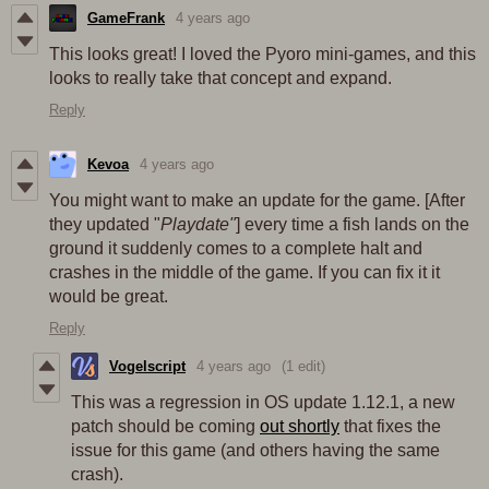
GameFrank
4 years ago
This looks great! I loved the Pyoro mini-games, and this
looks to really take that concept and expand.
Reply
Kevoa
4 years ago
You might want to make an update for the game. [After
they updated "
Playdate"
] every time a fish lands on the
ground it suddenly comes to a complete halt and
crashes in the middle of the game. If you can fix it it
would be great.
Reply
Vogelscript
4 years ago
(1 edit)
This was a regression in OS update 1.12.1, a new
patch should be coming
out shortly
that fixes the
issue for this game (and others having the same
crash).