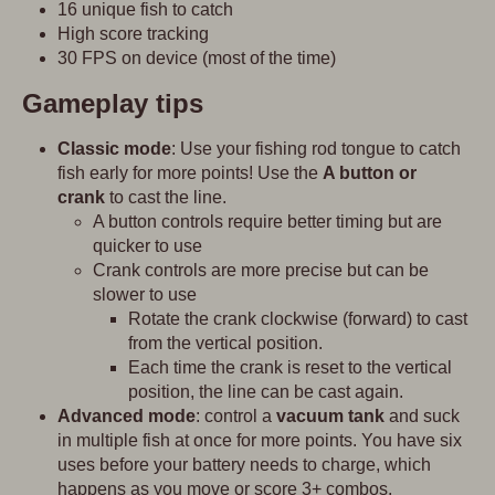
16 unique fish to catch
High score tracking
30 FPS on device (most of the time)
Gameplay tips
Classic mode
: Use your fishing rod tongue to catch
fish early for more points! Use the
A button or
crank
to cast the line.
A button controls require better timing but are
quicker to use
Crank controls are more precise but can be
slower to use
Rotate the crank clockwise (forward) to cast
from the vertical position.
Each time the crank is reset to the vertical
position, the line can be cast again.
Advanced mode
: control a
vacuum tank
and suck
in multiple fish at once for more points. You have six
uses before your battery needs to charge, which
happens as you move or score 3+ combos.