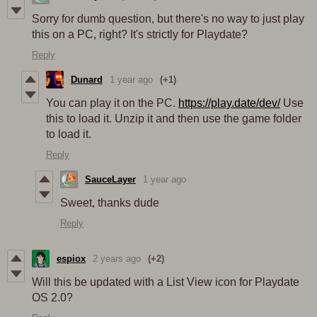
Sorry for dumb question, but there's no way to just play
this on a PC, right? It's strictly for Playdate?
Reply
Dunard
1 year ago
(+1)
You can play it on the PC.
https://play.date/dev/
Use
this to load it. Unzip it and then use the game folder
to load it.
Reply
SauceLayer
1 year ago
Sweet, thanks dude
Reply
espiox
2 years ago
(+2)
Will this be updated with a List View icon for Playdate
OS 2.0?