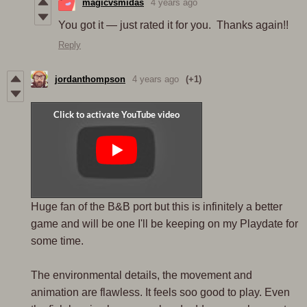
magicvsmidas
4 years ago
You got it — just rated it for you. Thanks again!!
Reply
jordanthompson
4 years ago
(+1)
Huge fan of the B&B port but this is infinitely a better
game and will be one I'll be keeping on my Playdate for
some time.
The environmental details, the movement and
animation are flawless. It feels soo good to play. Even