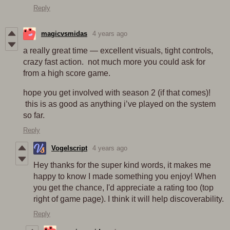
Reply
magicvsmidas
4 years ago
a really great time — excellent visuals, tight controls,
crazy fast action. not much more you could ask for
from a high score game.
hope you get involved with season 2 (if that comes)!
this is as good as anything i’ve played on the system
so far.
Reply
Vogelscript
4 years ago
Hey thanks for the super kind words, it makes me
happy to know I made something you enjoy! When
you get the chance, I'd appreciate a rating too (top
right of game page). I think it will help discoverability.
Reply