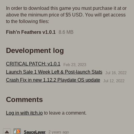
In order to download this game you must purchase it at or
above the minimum price of $5 USD. You will get access
to the following files:
Fish'n Feathers v1.0.1
8.6 MB
Development log
CRITICAL PATCH: v1.0.1
Feb 23, 2023
Launch Sale 1 Week Left & Post-launch Stats
Jul 16, 2022
Crash Fix in new 1.12.2 Playdate OS update
Jul 12, 2022
Comments
Log in with itch.io
to leave a comment.
SauceLayer
2 years ago