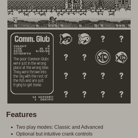
Features
Two play modes: Classic and Advanced
Optional but intuitive crank controls